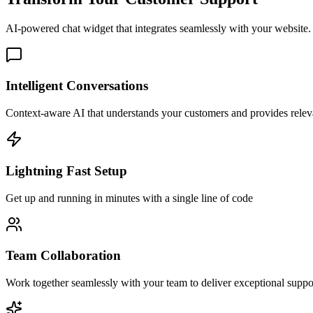
AI-powered chat widget that integrates seamlessly with your website. 
Intelligent Conversations
Context-aware AI that understands your customers and provides rele
Lightning Fast Setup
Get up and running in minutes with a single line of code
Team Collaboration
Work together seamlessly with your team to deliver exceptional suppo