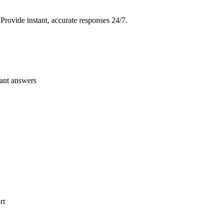
Provide instant, accurate responses 24/7.
vant answers
rt