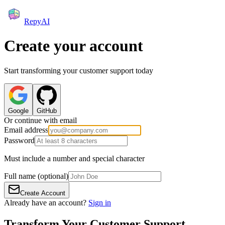
RepyAI
Create your account
Start transforming your customer support today
Google
GitHub
Or continue with email
Email address
Password
Must include a number and special character
Full name
(optional)
Create Account
Already have an account?
Sign in
Transform Your Customer Support